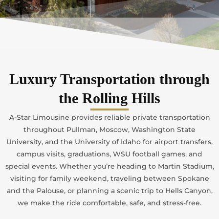
Luxury Transportation through
the Rolling Hills
A-Star Limousine provides reliable private transportation
throughout Pullman, Moscow, Washington State
University, and the University of Idaho for airport transfers,
campus visits, graduations, WSU football games, and
special events. Whether you’re heading to Martin Stadium,
visiting for family weekend, traveling between Spokane
and the Palouse, or planning a scenic trip to Hells Canyon,
we make the ride comfortable, safe, and stress-free.