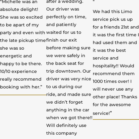
after a wedding.
“Michelle was an
“
d
d
d
Our driver was
absolute delight!
We had this Limo
5
5
5
perfectly on time,
She was so excited
service pick us up
o
o
o
and patiently
to be apart of my
for a friends 21st and
u
u
u
waited for us to
party and even with
it was the first time I
t
t
t
finish our exit
the late pickup time
had used them and
o
o
o
before making sure
she was so
it was the best
f
f
f
we were safely in
energetic and
service and
5
5
5
the back seat for
happy to be there.
hospitality!! Would
trip downtown. Our
10/10 experience
recommend them
driver was very nice
really recommend
1000 times over! I
to us during our
booking with her.”
will never use any
ride, and made sure
other place! Thanks
we didn’t forget
for the awesome
anything in the car
”
service!
when we got there!!
Will definitely use
this company