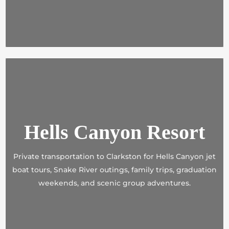
Hells Canyon Resort
Private transportation to Clarkston for Hells Canyon jet
boat tours, Snake River outings, family trips, graduation
weekends, and scenic group adventures.