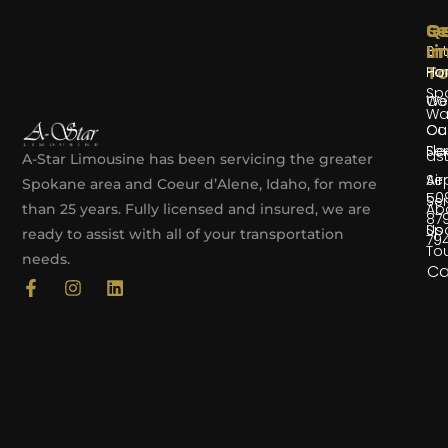
Se
Qu
G
Li
In
Bir
T
Par
Ho
Sp
We
Co
Wa
Co
Ou
Ser
Fle
as
A-Star Limousine has been servicing the greater
Air
Ser
Spokane area and Coeur d’Alene, Idaho, for more
50
Ser
Ab
than 25 years. Fully licensed and insured, we are
87
Sp
Us
ready to assist with all of your transportation
79
To
needs.
Ca
F
I
L
a
n
i
c
s
n
e
t
k
b
a
e
o
g
d
o
r
i
k
a
n
-
m