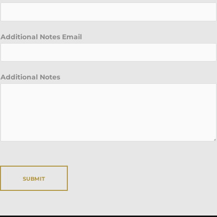
Additional Notes Email
Additional Notes
SUBMIT