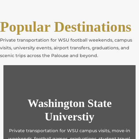
Popular Destinations
Private transportation for WSU football weekends, campus
visits, university events, airport transfers, graduations, and
scenic trips across the Palouse and beyond.
Washington State
Universtiy
Private transportation for WSU campus visits, move-in
weekends, football games, graduations, student travel,