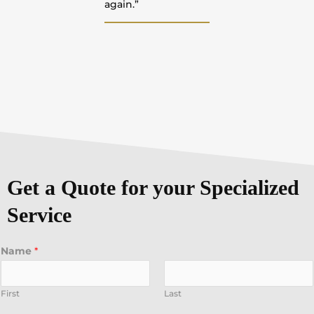
again.”
Get a Quote for your Specialized
Service
Name
*
First
Last