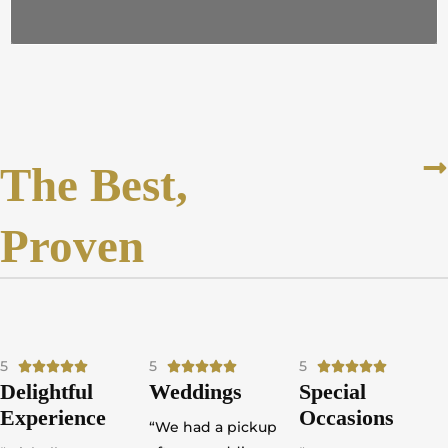
The Best,
Proven
5
R
5
R
5
R















Delightful
Weddings
Special
a
a
a
Experience
Occasions
t
t
t
“We had a pickup
e
e
e