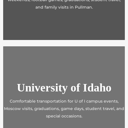
and family visits in Pullman.
University of Idaho
Comfortable transportation for U of I campus events,
Moscow visits, graduations, game days, student travel, and
special occasions.