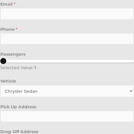
Email
*
Phone
*
Passengers
Selected Value:
1
Vehicle
Pick Up Address
Drop Off Address