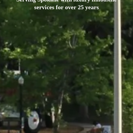
services for over 25 years