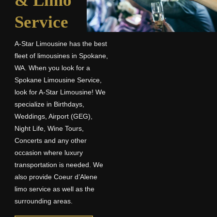
& Limo
Service
A-Star Limousine has the best
fleet of limousines in Spokane,
WA. When you look for a
Spokane Limousine Service,
look for A-Star Limousine! We
specialize in Birthdays,
Weddings, Airport (GEG),
Night Life, Wine Tours,
Concerts and any other
occasion where luxury
transportation is needed. We
also provide Coeur d’Alene
limo service as well as the
surrounding areas.