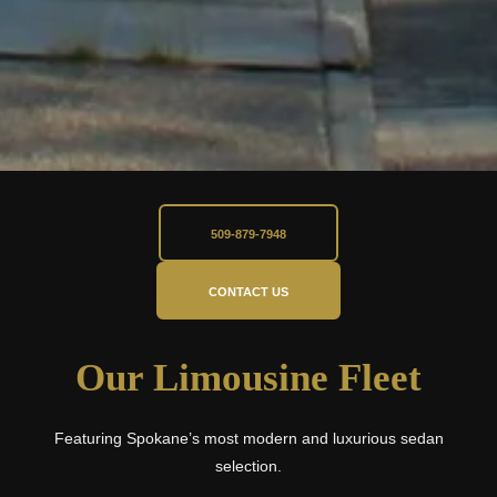
509-879-7948
CONTACT US
Our Limousine Fleet
Featuring Spokane’s most modern and luxurious sedan
selection.