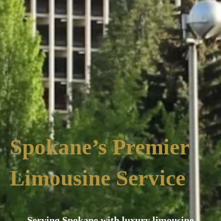
Spokane’s Premier
Limousine Service
Serving Spokane with luxury limousine