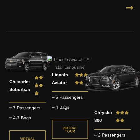
R
Lincoln



R


Chevorlet
a
Aviator


a


Suburban
t
t

━ 5 Passengers
e
e
d
━ 4 Bags
━ 7 Passengers
d
R
Chrysler



5
5
━ 4-7 Bags
a
300


o
o
t
VIRTUAL
u
TOUR
u
━ 2 Passengers
e
t
VIRTUAL
t