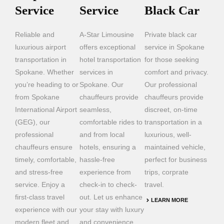
Service
Service
Black Car
Reliable and
A-Star Limousine
Private black car
luxurious airport
offers exceptional
service in Spokane
transportation in
hotel transportation
for those seeking
Spokane. Whether
services in
comfort and privacy.
you’re heading to or
Spokane. Our
Our professional
from Spokane
chauffeurs provide
chauffeurs provide
International Airport
seamless,
discreet, on-time
(GEG), our
comfortable rides to
transportation in a
professional
and from local
luxurious, well-
chauffeurs ensure
hotels, ensuring a
maintained vehicle,
timely, comfortable,
hassle-free
perfect for business
and stress-free
experience from
trips, corprate
service. Enjoy a
check-in to check-
travel.
first-class travel
out. Let us enhance
LEARN MORE
experience with our
your stay with luxury
modern fleet and
and convenience.