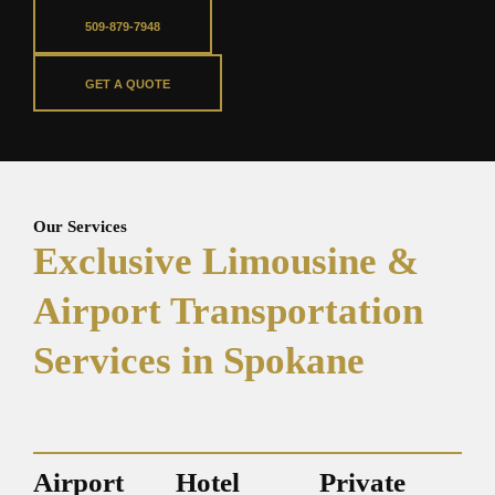
509-879-7948
GET A QUOTE
Our Services
Exclusive Limousine &
Airport Transportation
Services in Spokane
Airport
Hotel
Private