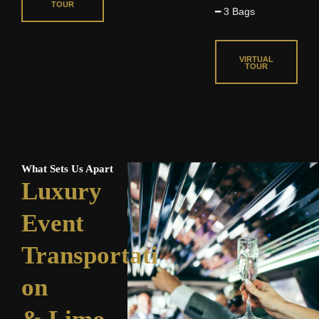
TOUR
d
o
━ 3 Bags
o
5
f
f
o
5
5
VIRTUAL
u
TOUR
t
o
f
5
What Sets Us Apart
Luxury
Event
Transportati
on